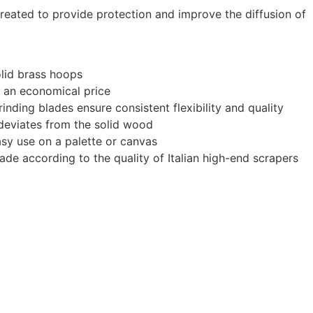
treated to provide protection and improve the diffusion of
olid brass hoops
at an economical price
inding blades ensure consistent flexibility and quality
e deviates from the solid wood
sy use on a palette or canvas
made according to the quality of Italian high-end scrapers