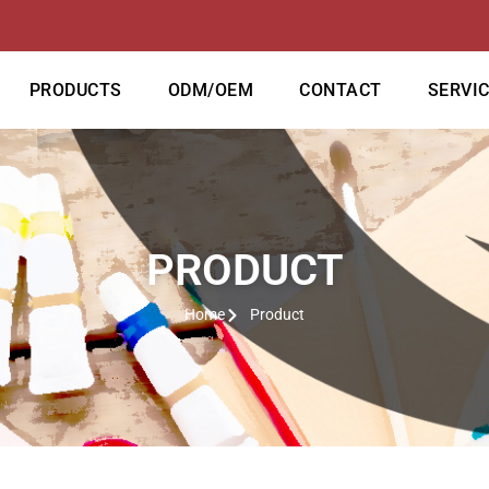
PRODUCTS
ODM/OEM
CONTACT
SERVI
PRODUCT
Home
Product