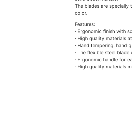
The blades are specially 
color.
Features:
· Ergonomic finish with s
· High quality materials 
· Hand tempering, hand gr
· The flexible steel blad
· Ergonomic handle for ea
· High quality materials 