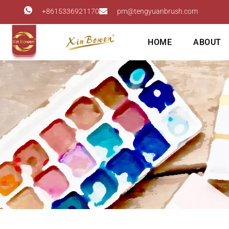
+8615336921170
pm@tengyuanbrush.com
HOME
ABOUT