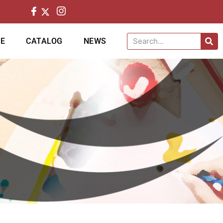
CE
CATALOG
NEWS