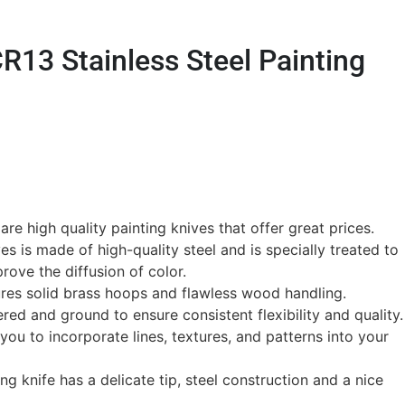
R13 Stainless Steel Painting
re high quality painting knives that offer great prices.
ves is made of high-quality steel and is specially treated to
rove the diffusion of color.
res solid brass hoops and flawless wood handling.
ed and ground to ensure consistent flexibility and quality.
you to incorporate lines, textures, and patterns into your
ting knife has a delicate tip, steel construction and a nice