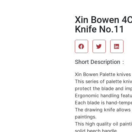
Xin Bowen 4C
Knife No.11
Short Description：
Xin Bowen Palette knives a
This series of palette kni
protect the blade and imp
Ergonomic handling featu
Each blade is hand-temper
The drawing knife allows 
paintings.
This high quality oil pain
solid beech handle.