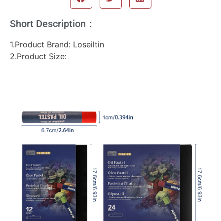
Short Description：
1.Product Brand: Loseiltin
2.Product Size: