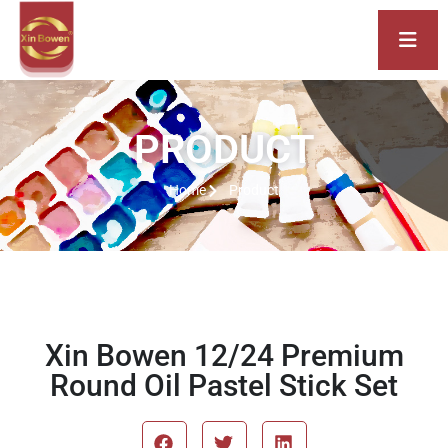
PRODUCT
Home
Product
Xin Bowen 12/24 Premium
Round Oil Pastel Stick Set