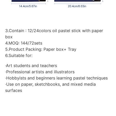
3.Contain : 12/24colors oil pastel stick with paper
box
4.MOQ: 144/72sets
5.Product Packing: Paper box+ Tray
6.Suitable for:
·Art students and teachers
·Professional artists and illustrators
·Hobbyists and beginners learning pastel techniques
·Use on paper, sketchbooks, and mixed media
surfaces