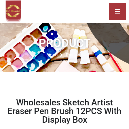
PRODUCT
Home
Product
Wholesales Sketch Artist
Eraser Pen Brush 12PCS With
Display Box