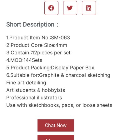
Short Description：
1.Product Item No.:SM-063
2.Product Core Size:4mm
3.Contain :12pieces per set
4.MOQ:144Sets
5.Product Packing:Display Paper Box
6.Suitable for:Graphite & charcoal sketching
Fine art detailing
Art students & hobbyists
Professional illustrators
Use with sketchbooks, pads, or loose sheets
Chat Now