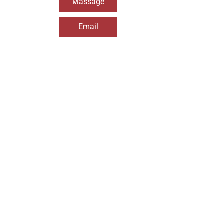
Massage
Email