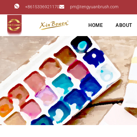
+8615336921170
pm@tengyuanbrush.com
HOME
ABOUT