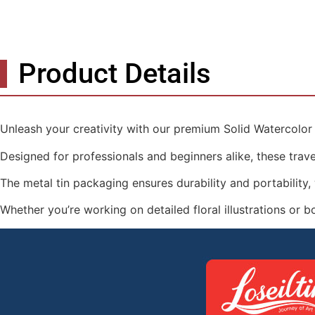
Product Details
Unleash your creativity with our premium Solid Watercolor P
Designed for professionals and beginners alike, these travel
The metal tin packaging ensures durability and portability, w
Whether you’re working on detailed floral illustrations or b