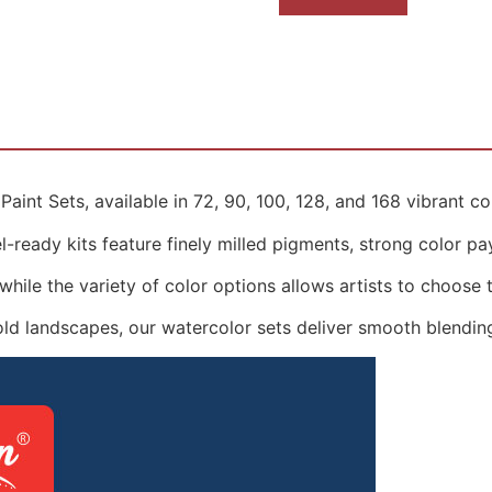
aint Sets, available in 72, 90, 100, 128, and 168 vibrant co
-ready kits feature finely milled pigments, strong color payo
hile the variety of color options allows artists to choose th
old landscapes, our watercolor sets deliver smooth blending,