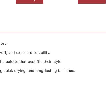
lors.
ff, and excellent solubility.
e palette that best fits their style.
 quick drying, and long-lasting brilliance.