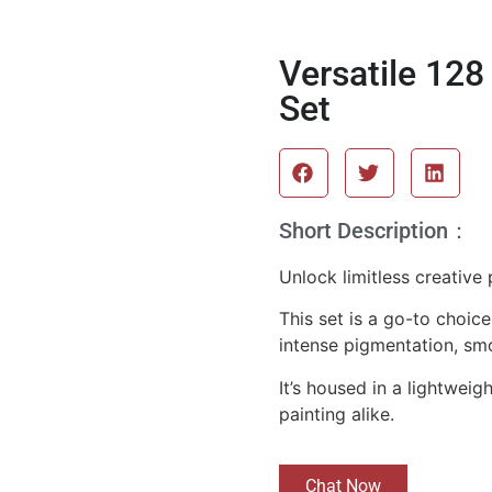
Versatile 128
Set
Short Description：
Unlock limitless creative
This set is a go-to choic
intense pigmentation, sm
It’s housed in a lightwei
painting alike.
Chat Now