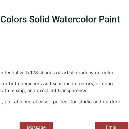
 Colors Solid Watercolor Paint
 potential with 128 shades of artist-grade watercolor.
e for both beginners and seasoned creators, offering
ooth mixing, and excellent transparency.
ght, portable metal case—perfect for studio and outdoor
Massage
Email