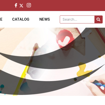
CE
CATALOG
NEWS