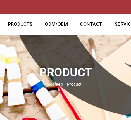
PRODUCTS
ODM/OEM
CONTACT
SERVI
PRODUCT
Home
Product