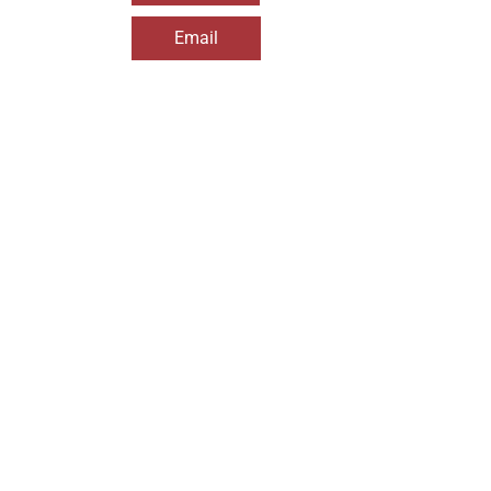
Email