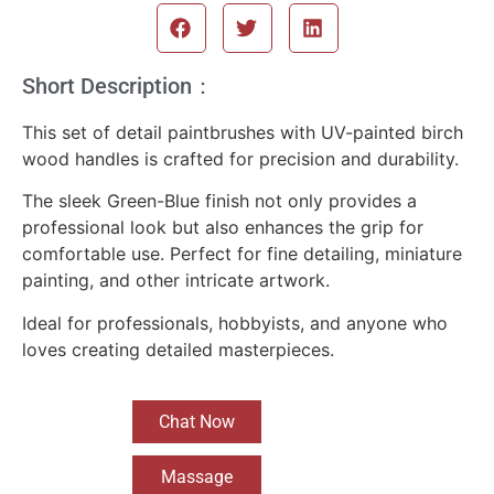
Short Description：
This set of detail paintbrushes with UV-painted birch
wood handles is crafted for precision and durability.
The sleek Green-Blue finish not only provides a
professional look but also enhances the grip for
comfortable use. Perfect for fine detailing, miniature
painting, and other intricate artwork.
Ideal for professionals, hobbyists, and anyone who
loves creating detailed masterpieces.
Chat Now
Massage