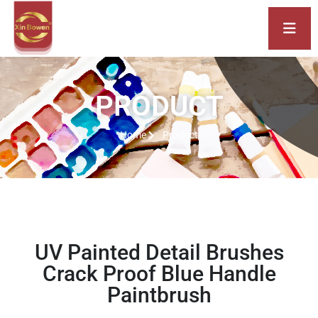
PRODUCT
Home
Product
UV Painted Detail Brushes
Crack Proof Blue Handle
Paintbrush