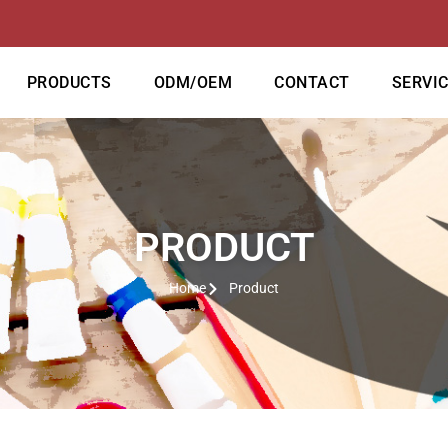
PRODUCTS
ODM/OEM
CONTACT
SERVI
PRODUCT
Home
Product