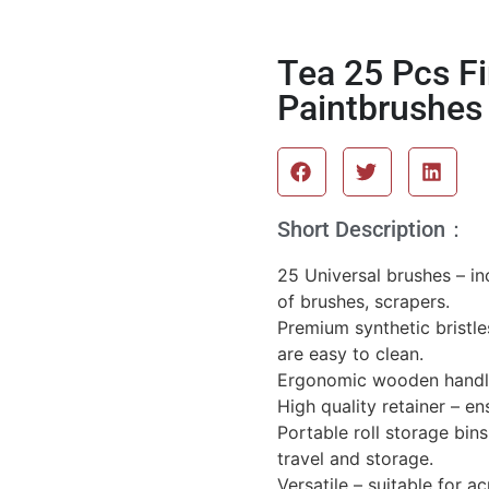
Tea 25 Pcs Fi
Paintbrushes 
Short Description：
25 Universal brushes – inc
of brushes, scrapers.
Premium synthetic bristle
are easy to clean.
Ergonomic wooden handle 
High quality retainer – ens
Portable roll storage bin
travel and storage.
Versatile – suitable for ac