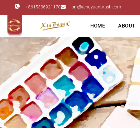
+8615336921170
pm@tengyuanbrush.com
HOME
ABOUT