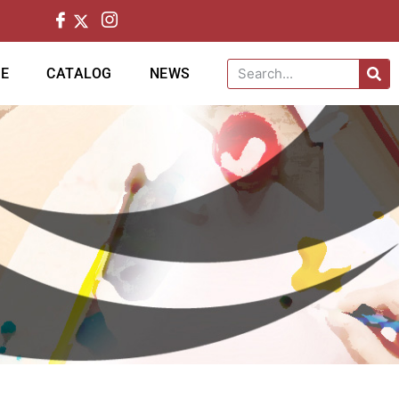
CE
CATALOG
NEWS