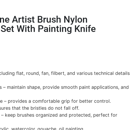
ne Artist Brush Nylon
Set With Painting Knife
luding flat, round, fan, filbert, and various technical details
s – maintain shape, provide smooth paint applications, and
– provides a comfortable grip for better control.
ures that the bristles do not fall off.
s – keep brushes organized and protected, perfect for
rylic, watercolor, gouache, oil painting.