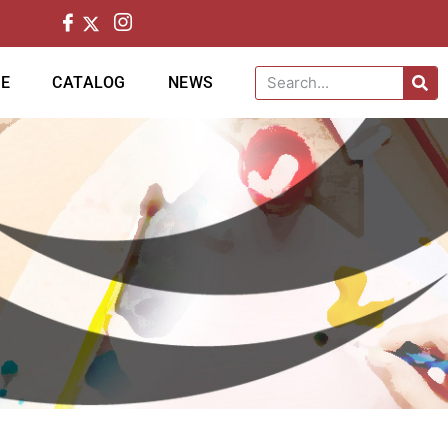
CE
CATALOG
NEWS