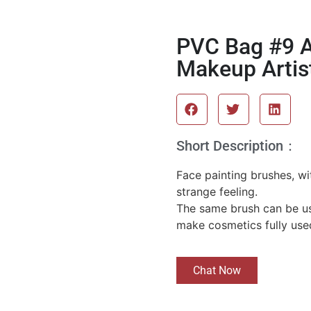
PVC Bag #9 A
Makeup Artis
Short Description：
Face painting brushes, wit
strange feeling.
The same brush can be us
make cosmetics fully use
Chat Now