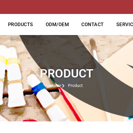
PRODUCTS
ODM/OEM
CONTACT
SERVI
PRODUCT
Home
Product