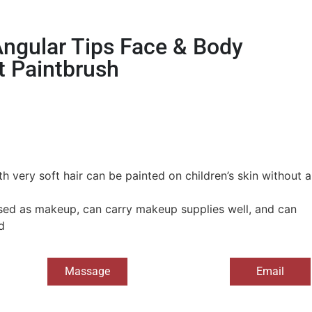
ngular Tips Face & Body
t Paintbrush
h very soft hair can be painted on children’s skin without a
ed as makeup, can carry makeup supplies well, and can
d
Massage
Email