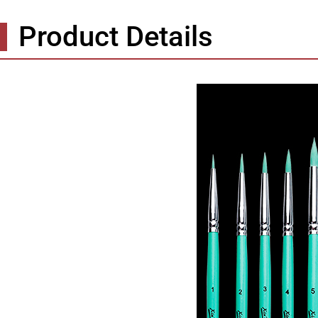
Product Details