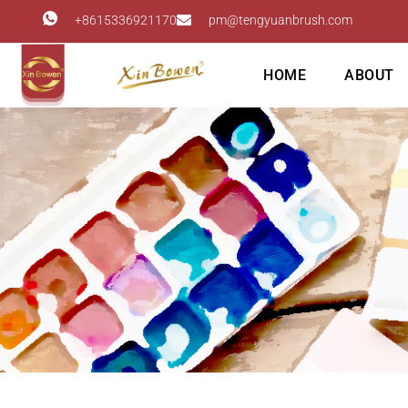
+8615336921170
pm@tengyuanbrush.com
HOME
ABOUT