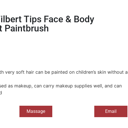
ilbert Tips Face & Body
t Paintbrush
h very soft hair can be painted on children’s skin without a
ed as makeup, can carry makeup supplies well, and can
d
Massage
Email