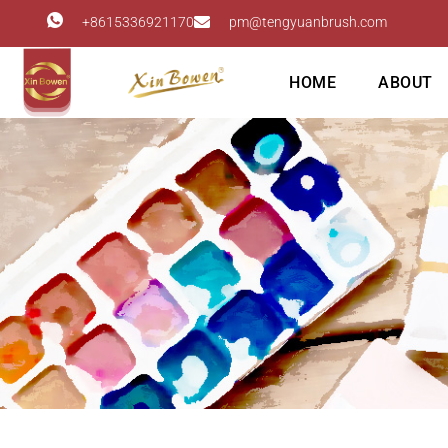
+8615336921170
pm@tengyuanbrush.com
HOME
ABOUT