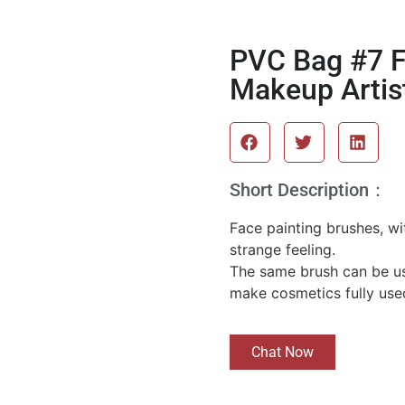
PVC Bag #7 F
Makeup Artis
Short Description：
Face painting brushes, wit
strange feeling.
The same brush can be us
make cosmetics fully use
Chat Now