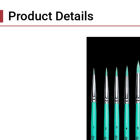
Product Details