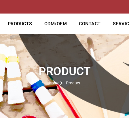
PRODUCTS
ODM/OEM
CONTACT
SERVI
PRODUCT
Home
Product