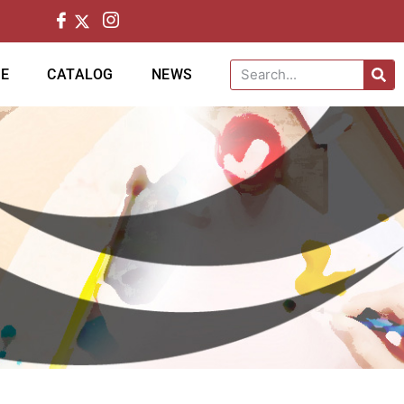
CE
CATALOG
NEWS