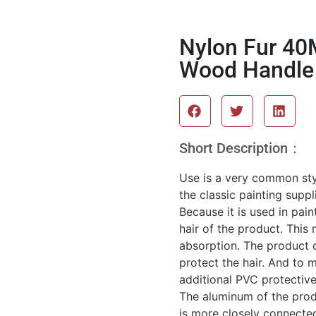
Nylon Fur 40
Wood Handle 
Short Description：
Use is a very common styl
the classic painting suppl
Because it is used in pain
hair of the product. This
absorption. The product c
protect the hair. And to 
additional PVC protective
The aluminum of the produ
is more closely connected