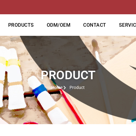
PRODUCTS
ODM/OEM
CONTACT
SERVI
PRODUCT
Home
Product