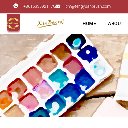
+8615336921170
pm@tengyuanbrush.com
HOME
ABOUT