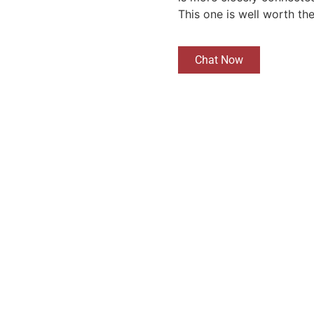
This one is well worth th
Chat Now