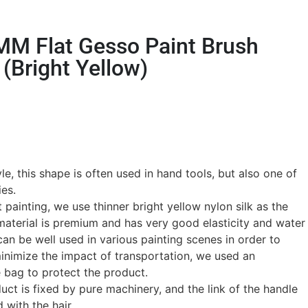
MM Flat Gesso Paint Brush
(Bright Yellow)
e, this shape is often used in hand tools, but also one of
ies.
t painting, we use thinner bright yellow nylon silk as the
 material is premium and has very good elasticity and water
an be well used in various painting scenes in order to
minimize the impact of transportation, we used an
 bag to protect the product.
ct is fixed by pure machinery, and the link of the handle
 with the hair.