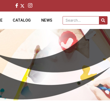
CE
CATALOG
NEWS