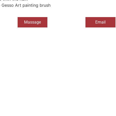
e Gesso Art painting brush
Massage
Email