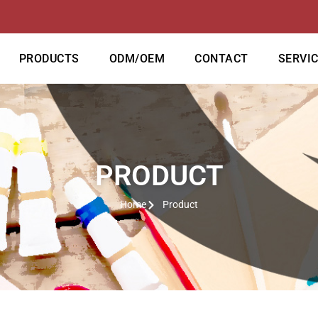
PRODUCTS
ODM/OEM
CONTACT
SERVI
PRODUCT
Home
Product