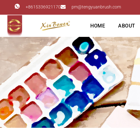
+8615336921170
pm@tengyuanbrush.com
HOME
ABOUT