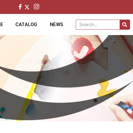
CE
CATALOG
NEWS