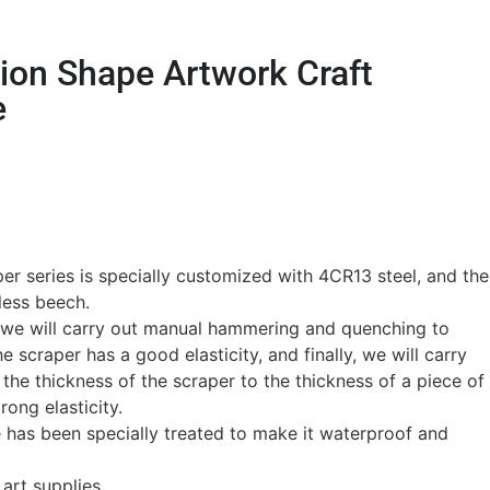
ion Shape Artwork Craft
e
r series is specially customized with 4CR13 steel, and the
less beech.
, we will carry out manual hammering and quenching to
e scraper has a good elasticity, and finally, we will carry
 the thickness of the scraper to the thickness of a piece of
rong elasticity.
 has been specially treated to make it waterproof and
 art supplies