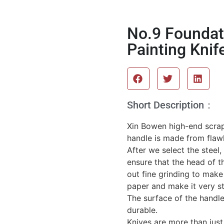
No.9 Foundat
Painting Knif
Short Description：
Xin Bowen high-end scrape
handle is made from flaw
After we select the steel
ensure that the head of th
out fine grinding to make
paper and make it very st
The surface of the handle
durable.
Knives are more than just