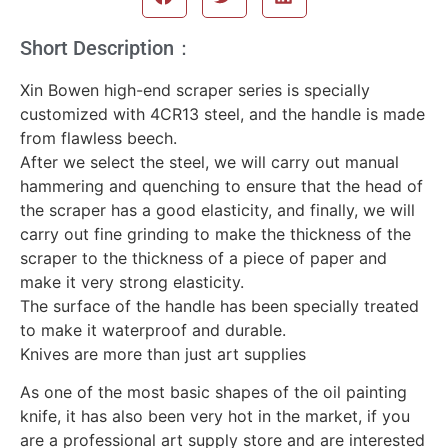
Short Description：
Xin Bowen high-end scraper series is specially
customized with 4CR13 steel, and the handle is made
from flawless beech.
After we select the steel, we will carry out manual
hammering and quenching to ensure that the head of
the scraper has a good elasticity, and finally, we will
carry out fine grinding to make the thickness of the
scraper to the thickness of a piece of paper and
make it very strong elasticity.
The surface of the handle has been specially treated
to make it waterproof and durable.
Knives are more than just art supplies
As one of the most basic shapes of the oil painting
knife, it has also been very hot in the market, if you
are a professional art supply store and are interested