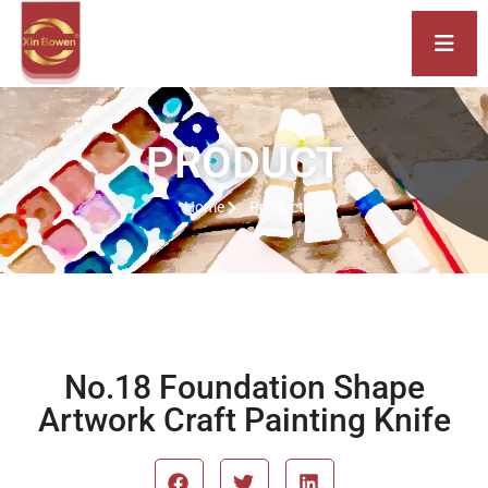
PRODUCT
Home
Product
No.18 Foundation Shape
Artwork Craft Painting Knife