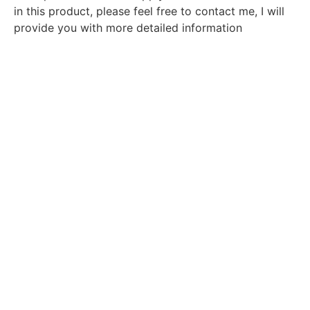
in this product, please feel free to contact me, I will
provide you with more detailed information