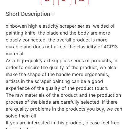
Short Description：
xinbowen high elasticity scraper series, welded oil
painting knife, the blade and the body are more
closely connected, the overall product is more
durable and does not affect the elasticity of 4CR13
material.
As a high-quality art supplies series of products, in
order to ensure the quality of the product, we also
make the shape of the handle more ergonomic,
artists in the scraper painting can be a good
experience of the quality of the product touch.
The raw materials of the product and the production
process of the blade are carefully selected. If there
are quality problems in the products you buy, we can
solve them all
If you are interested in this product, please feel free