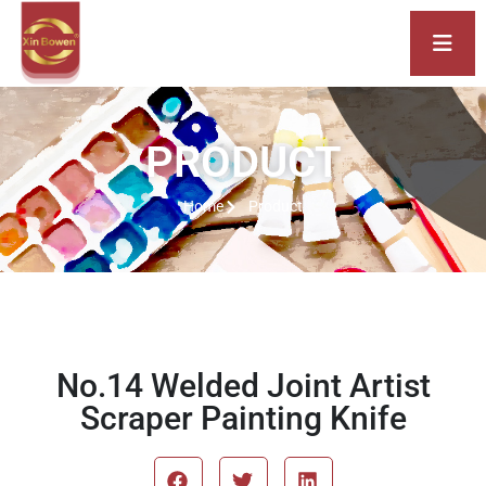
PRODUCT
Home
Product
No.14 Welded Joint Artist
Scraper Painting Knife