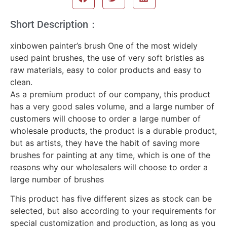
Short Description：
xinbowen painter’s brush One of the most widely
used paint brushes, the use of very soft bristles as
raw materials, easy to color products and easy to
clean.
As a premium product of our company, this product
has a very good sales volume, and a large number of
customers will choose to order a large number of
wholesale products, the product is a durable product,
but as artists, they have the habit of saving more
brushes for painting at any time, which is one of the
reasons why our wholesalers will choose to order a
large number of brushes
This product has five different sizes as stock can be
selected, but also according to your requirements for
special customization and production, as long as you