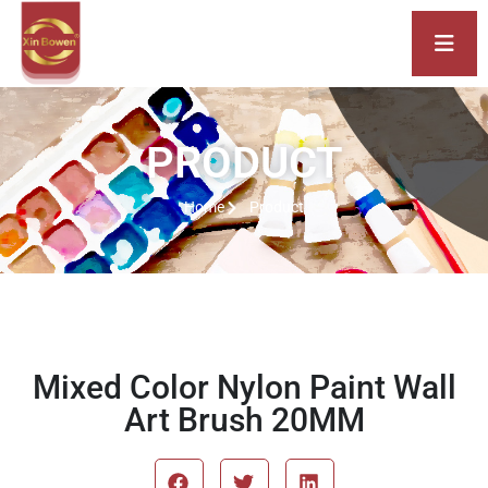
PRODUCT
Home
Product
Mixed Color Nylon Paint Wall
Art Brush 20MM