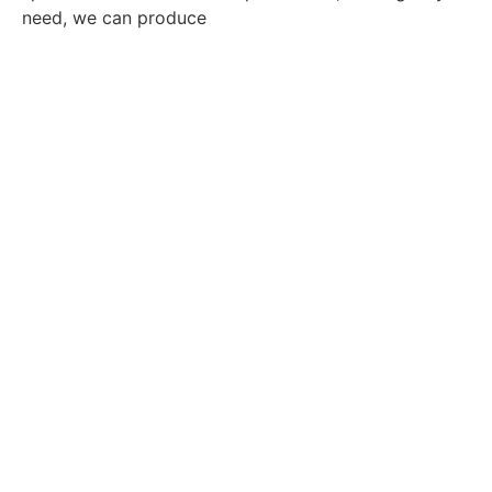
need, we can produce