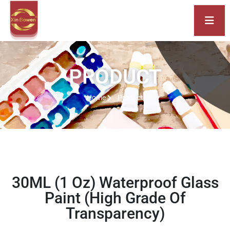
PRODUCT
Home
Product
30ML (1 Oz) Waterproof Glass
Paint (High Grade Of
Transparency)