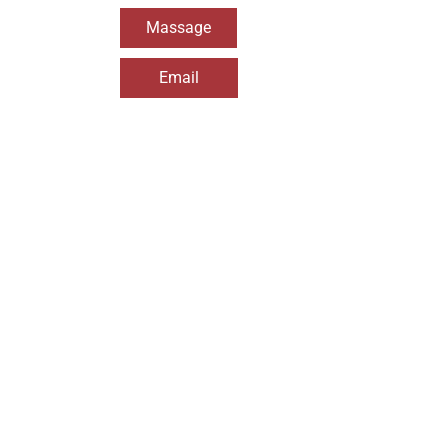
Massage
Email