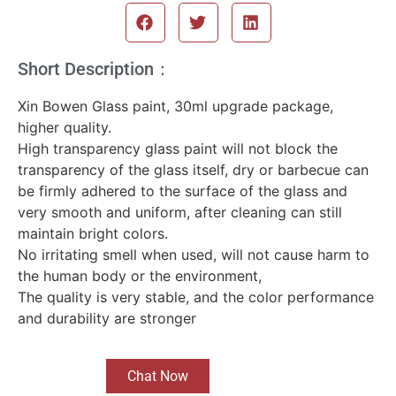
Short Description：
Xin Bowen Glass paint, 30ml upgrade package,
higher quality.
High transparency glass paint will not block the
transparency of the glass itself, dry or barbecue can
be firmly adhered to the surface of the glass and
very smooth and uniform, after cleaning can still
maintain bright colors.
No irritating smell when used, will not cause harm to
the human body or the environment,
The quality is very stable, and the color performance
and durability are stronger
Chat Now