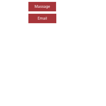
Massage
Email