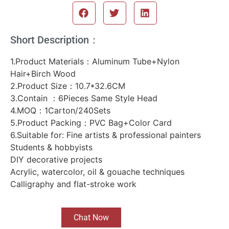
Short Description：
1.Product Materials：Aluminum Tube+Nylon
Hair+Birch Wood
2.Product Size：10.7*32.6CM
3.Contain ：6Pieces Same Style Head
4.MOQ：1Carton/240Sets
5.Product Packing：PVC Bag+Color Card
6.Suitable for: Fine artists & professional painters
Students & hobbyists
DIY decorative projects
Acrylic, watercolor, oil & gouache techniques
Calligraphy and flat-stroke work
Chat Now