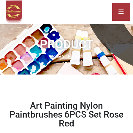
PRODUCT
Home
Product
Art Painting Nylon
Paintbrushes 6PCS Set Rose
Red