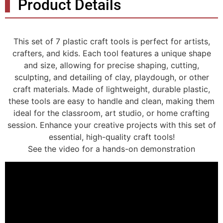
Product Details
This set of 7 plastic craft tools is perfect for artists,
crafters, and kids. Each tool features a unique shape
and size, allowing for precise shaping, cutting,
sculpting, and detailing of clay, playdough, or other
craft materials. Made of lightweight, durable plastic,
these tools are easy to handle and clean, making them
ideal for the classroom, art studio, or home crafting
session. Enhance your creative projects with this set of
essential, high-quality craft tools!
See the video for a hands-on demonstration