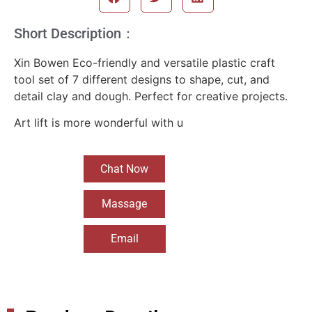
Short Description：
Xin Bowen Eco-friendly and versatile plastic craft
tool set of 7 different designs to shape, cut, and
detail clay and dough. Perfect for creative projects.
Art lift is more wonderful with u
Chat Now
Massage
Email