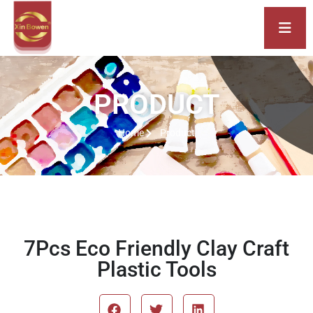
PRODUCT
Home
Product
7Pcs Eco Friendly Clay Craft
Plastic Tools