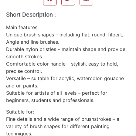
Short Description：
Main features:
Unique brush shapes – including flat, round, filbert,
Angle and line brushes.
Durable nylon bristles – maintain shape and provide
smooth strokes.
Comfortable color handle – stylish, easy to hold,
precise control.
Versatile – suitable for acrylic, watercolor, gouache
and oil paints.
Suitable for artists of all levels – perfect for
beginners, students and professionals.
Suitable for:
Fine details and a wide range of brushstrokes – a
variety of brush shapes for different painting
techniques.