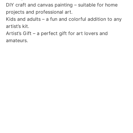
DIY craft and canvas painting – suitable for home
projects and professional art.
Kids and adults – a fun and colorful addition to any
artist’s kit.
Artist’s Gift – a perfect gift for art lovers and
amateurs.