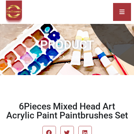
PRODUCT
Home
Product
6Pieces Mixed Head Art
Acrylic Paint Paintbrushes Set