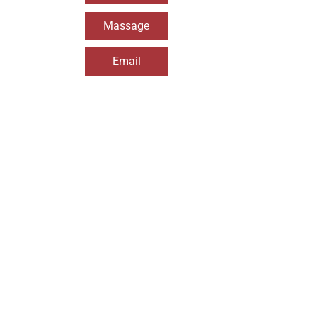
Massage
Email