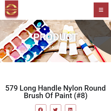
PRODUCT
Home
Product
579 Long Handle Nylon Round
Brush Of Paint (#8)