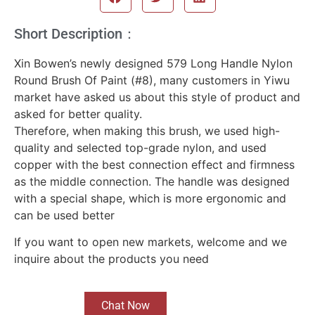
Short Description：
Xin Bowen’s newly designed 579 Long Handle Nylon
Round Brush Of Paint (#8), many customers in Yiwu
market have asked us about this style of product and
asked for better quality.
Therefore, when making this brush, we used high-
quality and selected top-grade nylon, and used
copper with the best connection effect and firmness
as the middle connection. The handle was designed
with a special shape, which is more ergonomic and
can be used better
If you want to open new markets, welcome and we
inquire about the products you need
Chat Now