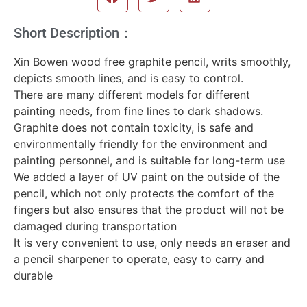
Short Description：
Xin Bowen wood free graphite pencil, writs smoothly,
depicts smooth lines, and is easy to control.
There are many different models for different
painting needs, from fine lines to dark shadows.
Graphite does not contain toxicity, is safe and
environmentally friendly for the environment and
painting personnel, and is suitable for long-term use
We added a layer of UV paint on the outside of the
pencil, which not only protects the comfort of the
fingers but also ensures that the product will not be
damaged during transportation
It is very convenient to use, only needs an eraser and
a pencil sharpener to operate, easy to carry and
durable