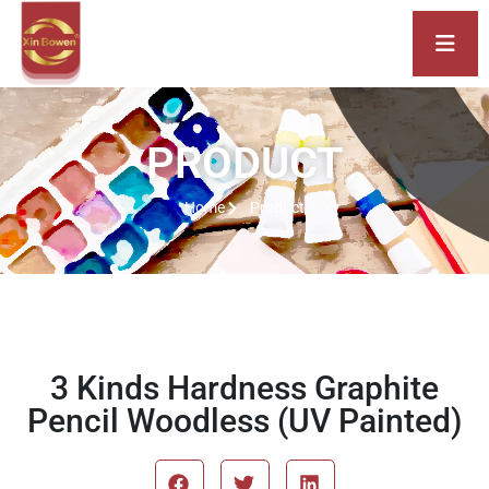
PRODUCT
Home
Product
3 Kinds Hardness Graphite
Pencil Woodless (UV Painted)