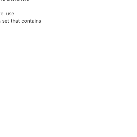
vel use
 set that contains