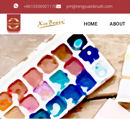
+8615336921170
pm@tengyuanbrush.com
HOME
ABOUT