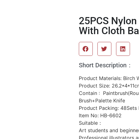
25PCS Nylon 
With Cloth Ba
Short Description：
Product Materials: Birc
Product Size: 26.2*4*11c
Contain : Paintbrush(Roun
Brush+Palette Knife
Product Packing: 48Sets
Item No: HB-6602
Suitable：
Art students and beginner
Professional illustrators 