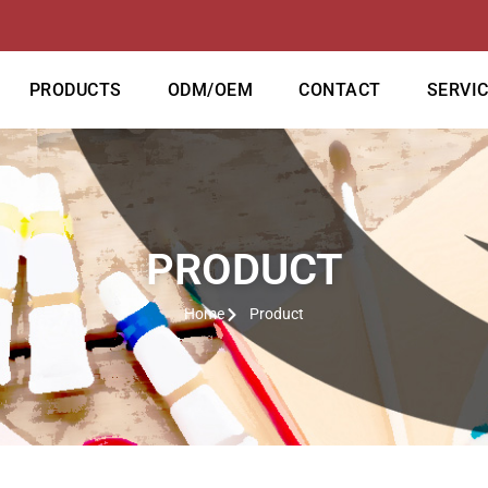
PRODUCTS
ODM/OEM
CONTACT
SERVI
PRODUCT
Home
Product