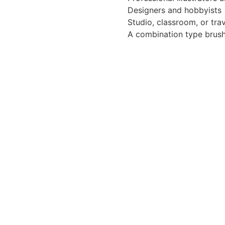
Designers and hobbyists
Studio, classroom, or tra
A combination type brush