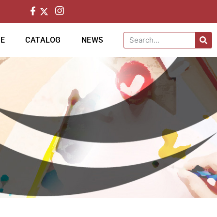
CE
CATALOG
NEWS