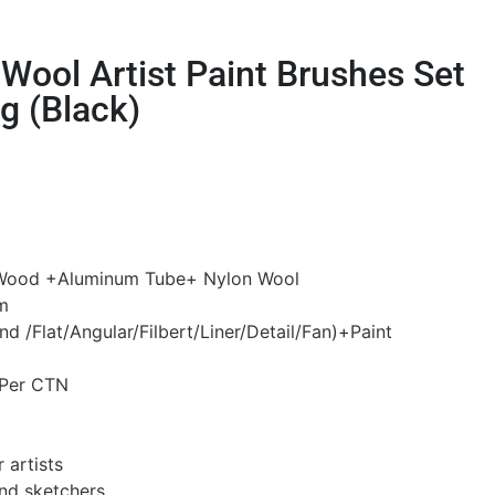
Wool Artist Paint Brushes Set
g (Black)
h Wood +Aluminum Tube+ Nylon Wool
m
d /Flat/Angular/Filbert/Liner/Detail/Fan)+Paint
 Per CTN
 artists
and sketchers