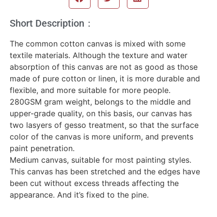
Short Description：
The common cotton canvas is mixed with some
textile materials. Although the texture and water
absorption of this canvas are not as good as those
made of pure cotton or linen, it is more durable and
flexible, and more suitable for more people.
280GSM gram weight, belongs to the middle and
upper-grade quality, on this basis, our canvas has
two lasyers of gesso treatment, so that the surface
color of the canvas is more uniform, and prevents
paint penetration.
Medium canvas, suitable for most painting styles.
This canvas has been stretched and the edges have
been cut without excess threads affecting the
appearance. And it’s fixed to the pine.