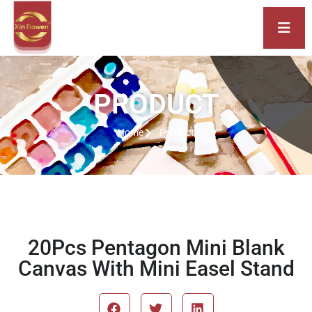
PRODUCT
Home
Product
20Pcs Pentagon Mini Blank
Canvas With Mini Easel Stand