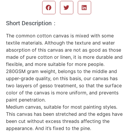
Short Description：
The common cotton canvas is mixed with some
textile materials. Although the texture and water
absorption of this canvas are not as good as those
made of pure cotton or linen, it is more durable and
flexible, and more suitable for more people.
280GSM gram weight, belongs to the middle and
upper-grade quality, on this basis, our canvas has
two lasyers of gesso treatment, so that the surface
color of the canvas is more uniform, and prevents
paint penetration.
Medium canvas, suitable for most painting styles.
This canvas has been stretched and the edges have
been cut without excess threads affecting the
appearance. And it’s fixed to the pine.