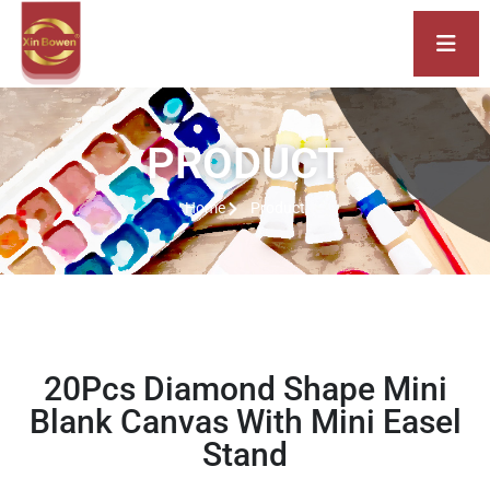
PRODUCT
Home
Product
20Pcs Diamond Shape Mini
Blank Canvas With Mini Easel
Stand