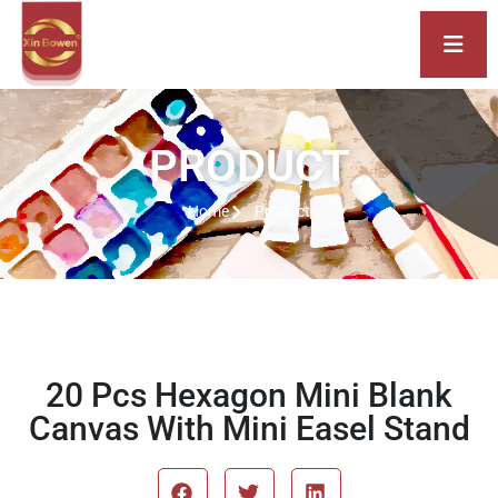
PRODUCT
Home
Product
20 Pcs Hexagon Mini Blank
Canvas With Mini Easel Stand