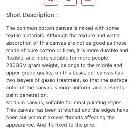
Short Description：
The common cotton canvas is mixed with some
textile materials. Although the texture and water
absorption of this canvas are not as good as those
made of pure cotton or linen, it is more durable and
flexible, and more suitable for more people.
280GSM gram weight, belongs to the middle and
upper-grade quality, on this basis, our canvas has
two lasyers of gesso treatment, so that the surface
color of the canvas is more uniform, and prevents
paint penetration.
Medium canvas, suitable for most painting styles.
This canvas has been stretched and the edges have
been cut without excess threads affecting the
appearance. And it’s fixed to the pine.