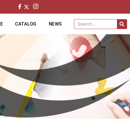
CE
CATALOG
NEWS