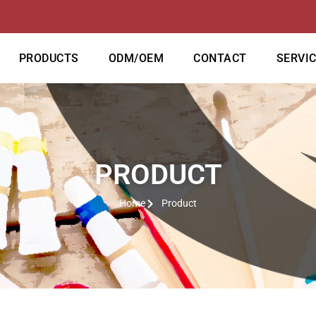
PRODUCTS
ODM/OEM
CONTACT
SERVI
PRODUCT
Home
Product