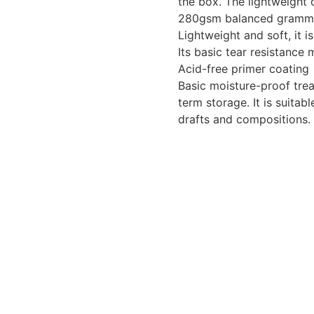
the box. The lightweight 
280gsm balanced gram
Lightweight and soft, it i
Its basic tear resistance
Acid-free primer coating
Basic moisture-proof trea
term storage. It is suita
drafts and compositions.