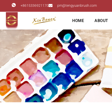
+8615336921170
pm@tengyuanbrush.com
HOME
ABOUT