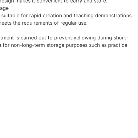
design makes it convenient to carry and store.
mage
s suitable for rapid creation and teaching demonstrations.
 meets the requirements of regular use.
tment is carried out to prevent yellowing during short-
ble for non-long-term storage purposes such as practice