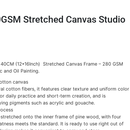
GSM Stretched Canvas Studio
 40CM (12*16Inch) Stretched Canvas Frame – 280 GSM
c and Oil Painting.
otton canvas
l cotton fibers, it features clear texture and uniform color
 for daily practice and short-term creation, and is
ying pigments such as acrylic and gouache.
rocess
stretched onto the inner frame of pine wood, with four
atness meets the standard. It is ready to use right out of