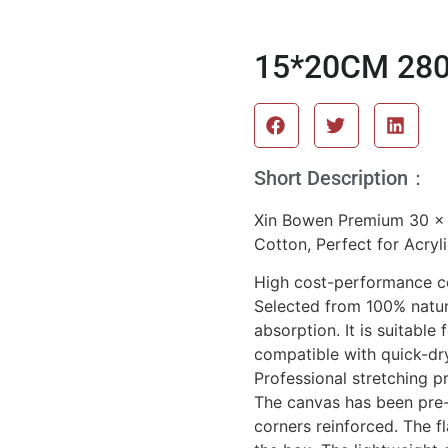
15*20CM 280
Short Description：
Xin Bowen Premium 30 x
Cotton, Perfect for Acryli
High cost-performance c
Selected from 100% natura
absorption. It is suitable
compatible with quick-dr
Professional stretching p
The canvas has been pre-
corners reinforced. The fl