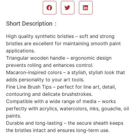
Short Description：
High quality synthetic bristles – soft and strong
bristles are excellent for maintaining smooth paint
applications.
Triangular wooden handle – ergonomic design
prevents rolling and enhances control.
Macaron-inspired colors – a stylish, stylish look that
adds personality to your art tools.
Fine Line Brush Tips – perfect for line art, detail,
contouring and delicate brushstrokes.
Compatible with a wide range of media – works
perfectly with acrylics, watercolors, inks, gouache, oil
paints.
Durable and long-lasting – the secure sheath keeps
the bristles intact and ensures long-term use.