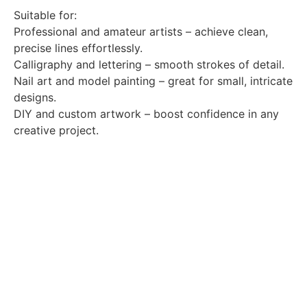
Suitable for:
Professional and amateur artists – achieve clean,
precise lines effortlessly.
Calligraphy and lettering – smooth strokes of detail.
Nail art and model painting – great for small, intricate
designs.
DIY and custom artwork – boost confidence in any
creative project.