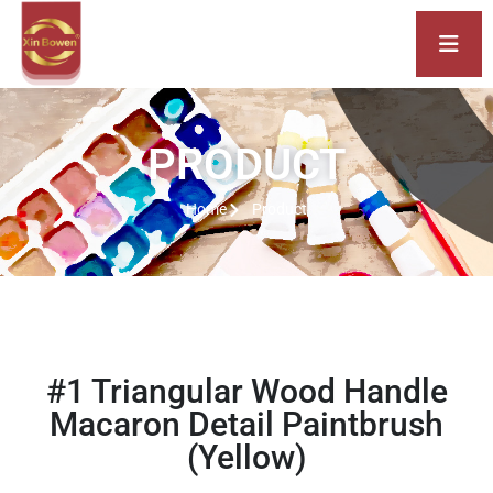
PRODUCT
Home
Product
#1 Triangular Wood Handle
Macaron Detail Paintbrush
(Yellow)