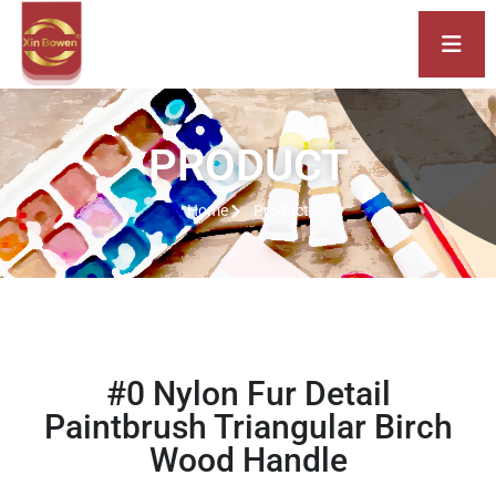
PRODUCT
Home
Product
#0 Nylon Fur Detail
Paintbrush Triangular Birch
Wood Handle