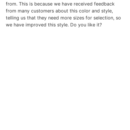
from. This is because we have received feedback
from many customers about this color and style,
telling us that they need more sizes for selection, so
we have improved this style. Do you like it?