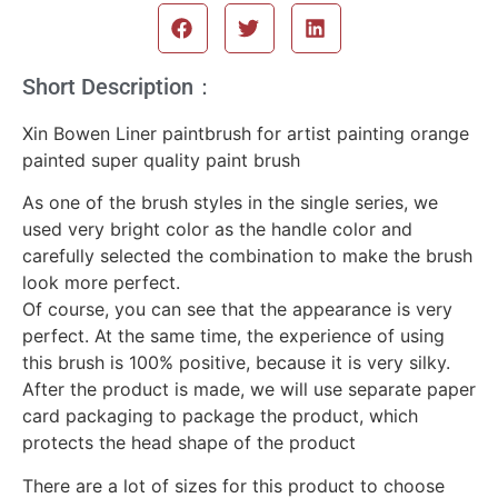
Short Description：
Xin Bowen Liner paintbrush for artist painting orange
painted super quality paint brush
As one of the brush styles in the single series, we
used very bright color as the handle color and
carefully selected the combination to make the brush
look more perfect.
Of course, you can see that the appearance is very
perfect. At the same time, the experience of using
this brush is 100% positive, because it is very silky.
After the product is made, we will use separate paper
card packaging to package the product, which
protects the head shape of the product
There are a lot of sizes for this product to choose