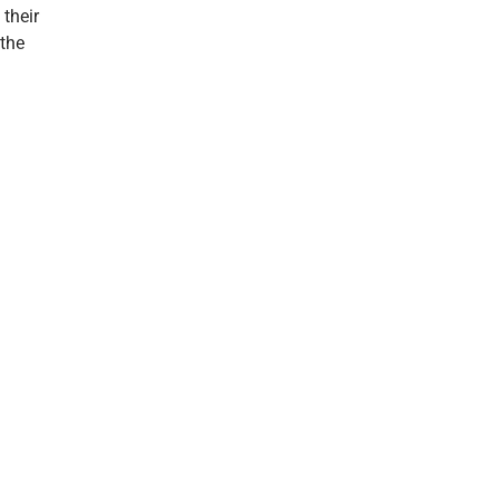
 their
 the