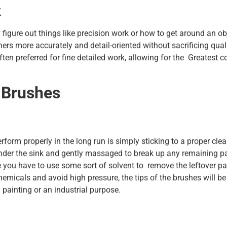
k
 figure out things like precision work or how to get around an ob
rners more accurately and detail-oriented without sacrificing qual
ften preferred for fine detailed work, allowing for the Greatest c
 Brushes
form properly in the long run is simply sticking to a proper cle
nder the sink and gently massaged to break up any remaining p
e you have to use some sort of solvent to remove the leftover pa
hemicals and avoid high pressure, the tips of the brushes will be
 painting or an industrial purpose.