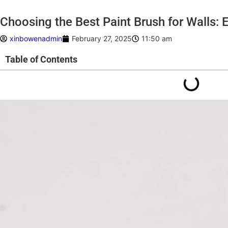
Choosing the Best Paint Brush for Walls: E
xinbowenadmin
February 27, 2025
11:50 am
Table of Contents