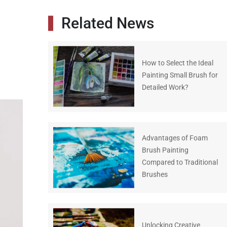
Related News
How to Select the Ideal
Painting Small Brush for
Detailed Work?
Advantages of Foam
Brush Painting
Compared to Traditional
Brushes
Unlocking Creative