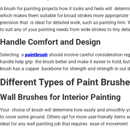
A brush for painting projects how it looks and feels will determ
which makes them suitable for broad strokes more appropriate f
precision that is ideal for detailed work, such as painting trim
to suit any of your painting needs from wide strokes to tiny deta
Handle Comfort and Design
Selecting a
paintbrush
should involve careful consideration re
handle help grip the brush better and make it easier to hold, but
brush has a copper backbone for strength and strength in our d
Different Types of Paint Brushe
Wall Brushes for Interior Painting
Your choice of brush will determine how easily and smoothly you
to cover some ground. Others opt for more user-friendly items s
ideal for any wall painting job that requires ease of movement.