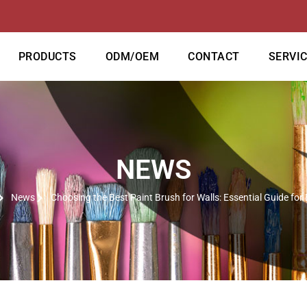
PRODUCTS
ODM/OEM
CONTACT
SERVI
NEWS
News
Choosing the Best Paint Brush for Walls: Essential Guide for