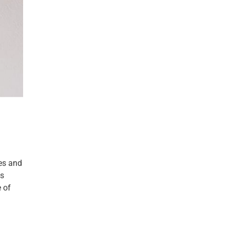
hes and
is
 of