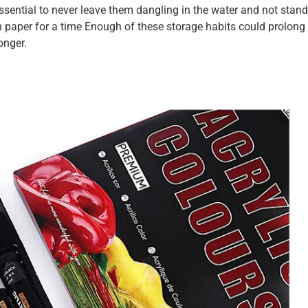
 essential to never leave them dangling in the water and not stand
in paper for a time Enough of these storage habits could prolong
onger.