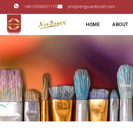
+8615336921170
pm@tengyuanbrush.com
HOME
ABOUT
Home