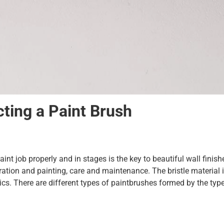
ting a Paint Brush
paint job properly and in stages is the key to beautiful wall finis
aration and painting, care and maintenance. The bristle material 
s. There are different types of paintbrushes formed by the type