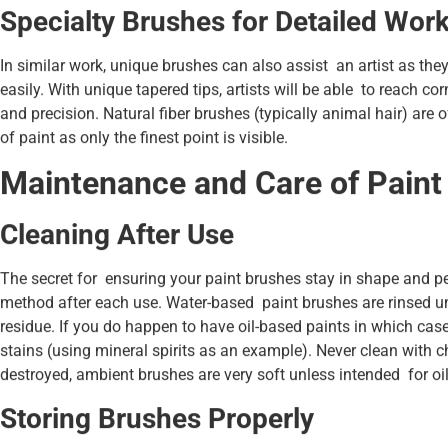
Specialty Brushes for Detailed Wor
In similar work, unique brushes can also assist an artist as they
easily. With unique tapered tips, artists will be able to reach co
and precision. Natural fiber brushes (typically animal hair) are o
of paint as only the finest point is visible.
Maintenance and Care of Paint
Cleaning After Use
The secret for ensuring your paint brushes stay in shape and per
method after each use. Water-based paint brushes are rinsed u
residue. If you do happen to have oil-based paints in which cas
stains (using mineral spirits as an example). Never clean with c
destroyed, ambient brushes are very soft unless intended for oil
Storing Brushes Properly