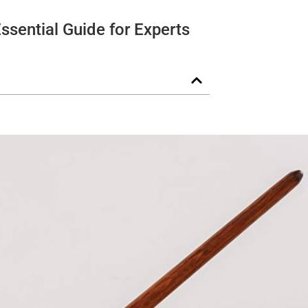
ssential Guide for Experts