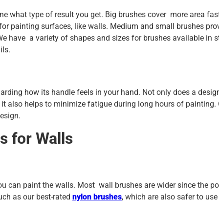
ine what type of result you get. Big brushes cover more area fast
or painting surfaces, like walls. Medium and small brushes pro
. We have a variety of shapes and sizes for brushes available in 
ils.
garding how its handle feels in your hand. Not only does a desig
 it also helps to minimize fatigue during long hours of painting.
esign.
s for Walls
 can paint the walls. Most wall brushes are wider since the poi
uch as our best-rated
nylon brushes
, which are also safer to us