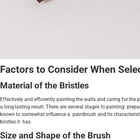
Factors to Consider When Selec
Material of the Bristles
Effectively and efficiently painting the walls and caring for the 
a long-lasting result. There are several stages to painting: prep
known to somewhat influence a paintbrush and its characteristic
bristles it has
Size and Shape of the Brush