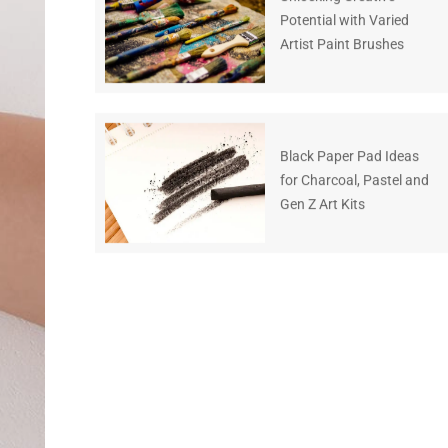
Potential with Varied
Artist Paint Brushes
Black Paper Pad Ideas
for Charcoal, Pastel and
Gen Z Art Kits