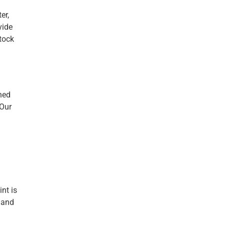
er,
vide
stock
ned
 Our
nt is
e and