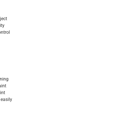
ject
ity
ontrol
aning
aint
int
 easily