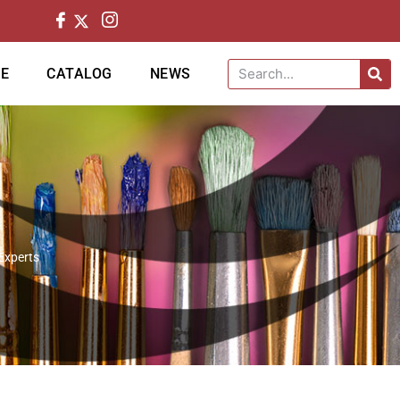
CE
CATALOG
NEWS
 Experts