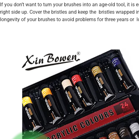
If you don’t want to turn your brushes into an age-old tool, it is
right side up. Cover the bristles and keep the bristles wrapped 
longevity of your brushes to avoid problems for three years or l