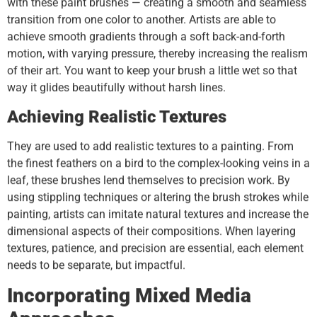
with these paint brushes — creating a smooth and seamless
transition from one color to another. Artists are able to
achieve smooth gradients through a soft back-and-forth
motion, with varying pressure, thereby increasing the realism
of their art. You want to keep your brush a little wet so that
way it glides beautifully without harsh lines.
Achieving Realistic Textures
They are used to add realistic textures to a painting. From
the finest feathers on a bird to the complex-looking veins in a
leaf, these brushes lend themselves to precision work. By
using stippling techniques or altering the brush strokes while
painting, artists can imitate natural textures and increase the
dimensional aspects of their compositions. When layering
textures, patience, and precision are essential, each element
needs to be separate, but impactful.
Incorporating Mixed Media