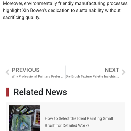
Moreover, environmentally friendly manufacturing processes
highlight Xin Bowen’s dedication to sustainability without
sacrificing quality.
PREVIOUS
NEXT
Why Professional Painters Prefer Nylon Paint Brushes
Dry Brush Texture Palette Insights: Elevate Your Painting Skills
Related News
How to Select the Ideal Painting Small
Brush for Detailed Work?