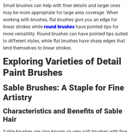
Small brushes can help with finer details and larger ones
may be more appropriate for large area coverage. When
working with brushes, flat brushes give you an edge for
linear strokes while
round brushes
have pointed tips for
more versatility. Round brushes can have pointed tips suited
to different styles, while flat brushes have sharp edges that
lend themselves to linear strokes.
Exploring Varieties of Detail
Paint Brushes
Sable Brushes: A Staple for Fine
Artistry
Characteristics and Benefits of Sable
Hair
Sable brushes are also known as very soft brushes with fine