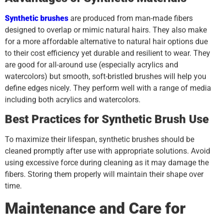
Synthetic brushes
are produced from man-made fibers
designed to overlap or mimic natural hairs. They also make
for a more affordable alternative to natural hair options due
to their cost efficiency yet durable and resilient to wear. They
are good for all-around use (especially acrylics and
watercolors) but smooth, soft-bristled brushes will help you
define edges nicely. They perform well with a range of media
including both acrylics and watercolors.
Best Practices for Synthetic Brush Use
To maximize their lifespan, synthetic brushes should be
cleaned promptly after use with appropriate solutions. Avoid
using excessive force during cleaning as it may damage the
fibers. Storing them properly will maintain their shape over
time.
Maintenance and Care for