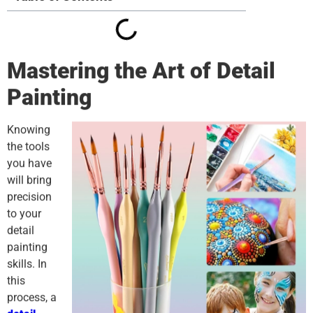
Mastering the Art of Detail
Painting
Knowing
the tools
you have
will bring
precision
to your
detail
painting
skills. In
this
process, a