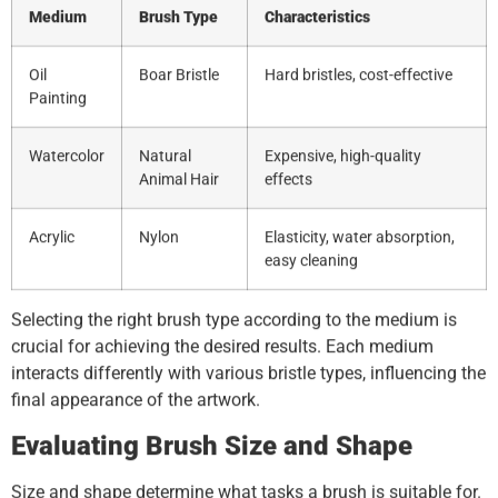
Medium
Brush Type
Characteristics
Oil
Boar Bristle
Hard bristles, cost-effective
Painting
Watercolor
Natural
Expensive, high-quality
Animal Hair
effects
Acrylic
Nylon
Elasticity, water absorption,
easy cleaning
Selecting the right brush type according to the medium is
crucial for achieving the desired results. Each medium
interacts differently with various bristle types, influencing the
final appearance of the artwork.
Evaluating Brush Size and Shape
Size and shape determine what tasks a brush is suitable for.