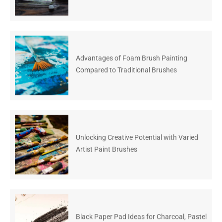
Advantages of Foam Brush Painting
Compared to Traditional Brushes
Unlocking Creative Potential with Varied
Artist Paint Brushes
Black Paper Pad Ideas for Charcoal, Pastel