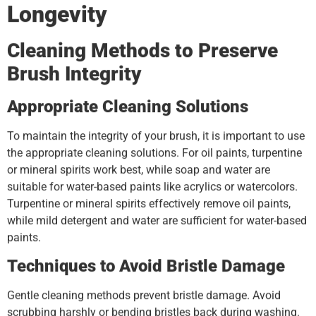
Longevity
Cleaning Methods to Preserve
Brush Integrity
Appropriate Cleaning Solutions
To maintain the integrity of your brush, it is important to use
the appropriate cleaning solutions. For oil paints, turpentine
or mineral spirits work best, while soap and water are
suitable for water-based paints like acrylics or watercolors.
Turpentine or mineral spirits effectively remove oil paints,
while mild detergent and water are sufficient for water-based
paints.
Techniques to Avoid Bristle Damage
Gentle cleaning methods prevent bristle damage. Avoid
scrubbing harshly or bending bristles back during washing.