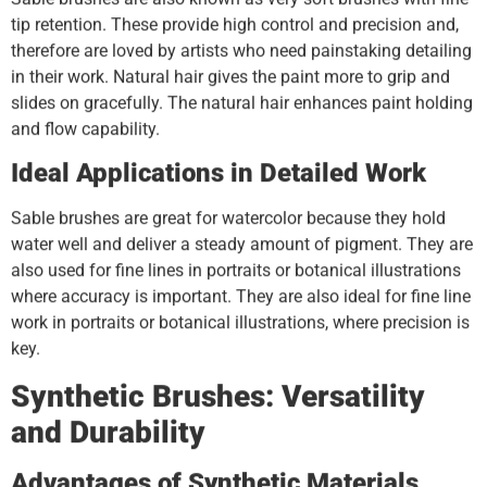
tip retention. These provide high control and precision and,
therefore are loved by artists who need painstaking detailing
in their work. Natural hair gives the paint more to grip and
slides on gracefully. The natural hair enhances paint holding
and flow capability.
Ideal Applications in Detailed Work
Sable brushes are great for watercolor because they hold
water well and deliver a steady amount of pigment. They are
also used for fine lines in portraits or botanical illustrations
where accuracy is important. They are also ideal for fine line
work in portraits or botanical illustrations, where precision is
key.
Synthetic Brushes: Versatility
and Durability
Advantages of Synthetic Materials