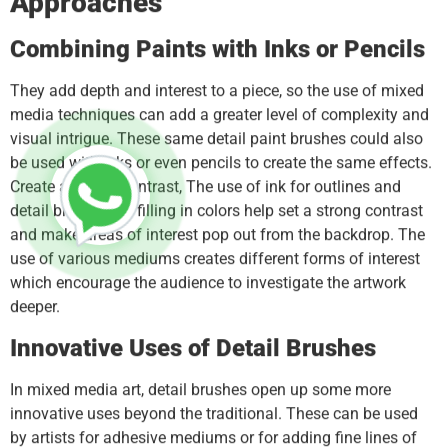
Approaches
Combining Paints with Inks or Pencils
They add depth and interest to a piece, so the use of mixed
media techniques can add a greater level of complexity and
visual intrigue. These same detail paint brushes could also
be used with inks or even pencils to create the same effects.
Create a strong contrast, The use of ink for outlines and
detail brushes for filling in colors help set a strong contrast
and make areas of interest pop out from the backdrop. The
use of various mediums creates different forms of interest
which encourage the audience to investigate the artwork
deeper.
Innovative Uses of Detail Brushes
In mixed media art, detail brushes open up some more
innovative uses beyond the traditional. These can be used
by artists for adhesive mediums or for adding fine lines of