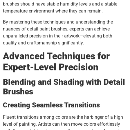
brushes should have stable humidity levels and a stable
temperature environment where they can remain.
By mastering these techniques and understanding the
nuances of detail paint brushes, experts can achieve
unparalleled precision in their artwork—elevating both
quality and craftsmanship significantly.
Advanced Techniques for
Expert-Level Precision
Blending and Shading with Detail
Brushes
Creating Seamless Transitions
Fluent transitions among colors are the harbinger of a high
level of painting. Artists can then move colors effortlessly