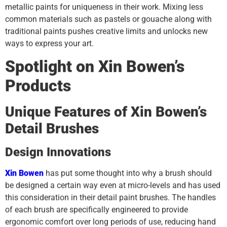
metallic paints for uniqueness in their work. Mixing less
common materials such as pastels or gouache along with
traditional paints pushes creative limits and unlocks new
ways to express your art.
Spotlight on Xin Bowen’s
Products
Unique Features of Xin Bowen’s
Detail Brushes
Design Innovations
Xin Bowen
has put some thought into why a brush should
be designed a certain way even at micro-levels and has used
this consideration in their detail paint brushes. The handles
of each brush are specifically engineered to provide
ergonomic comfort over long periods of use, reducing hand