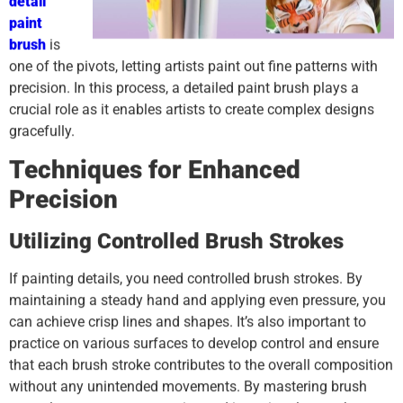
detail
paint
brush
is
one of the pivots, letting artists paint out fine patterns with
precision. In this process, a detailed paint brush plays a
crucial role as it enables artists to create complex designs
gracefully.
Techniques for Enhanced
Precision
Utilizing Controlled Brush Strokes
If painting details, you need controlled brush strokes. By
maintaining a steady hand and applying even pressure, you
can achieve crisp lines and shapes. It’s also important to
practice on various surfaces to develop control and ensure
that each brush stroke contributes to the overall composition
without any unintended movements. By mastering brush