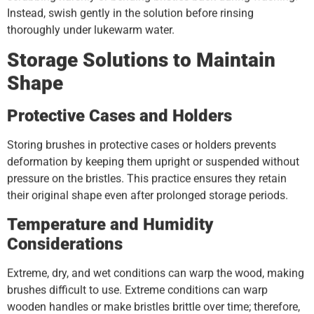
Instead, swish gently in the solution before rinsing
thoroughly under lukewarm water.
Storage Solutions to Maintain
Shape
Protective Cases and Holders
Storing brushes in protective cases or holders prevents
deformation by keeping them upright or suspended without
pressure on the bristles. This practice ensures they retain
their original shape even after prolonged storage periods.
Temperature and Humidity
Considerations
Extreme, dry, and wet conditions can warp the wood, making
brushes difficult to use. Extreme conditions can warp
wooden handles or make bristles brittle over time; therefore,