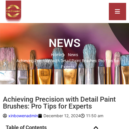
NEWS
Home
News
Achieving Precision with Detail Paint Brushes: Pro Tips for
Experts
Achieving Precision with Detail Paint
Brushes: Pro Tips for Experts
xinbowenadmin
December 12, 2024
11:50 am
Table of Contents