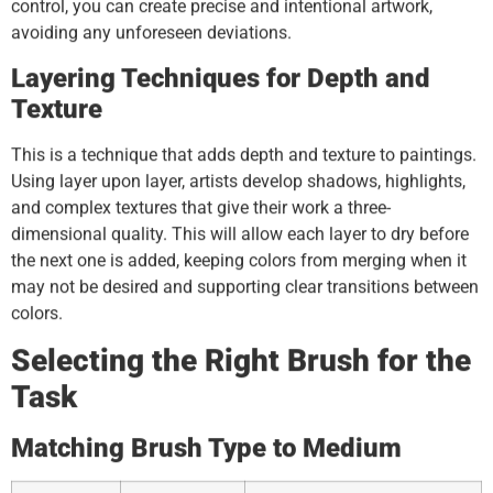
control, you can create precise and intentional artwork,
avoiding any unforeseen deviations.
Layering Techniques for Depth and
Texture
This is a technique that adds depth and texture to paintings.
Using layer upon layer, artists develop shadows, highlights,
and complex textures that give their work a three-
dimensional quality. This will allow each layer to dry before
the next one is added, keeping colors from merging when it
may not be desired and supporting clear transitions between
colors.
Selecting the Right Brush for the
Task
Matching Brush Type to Medium