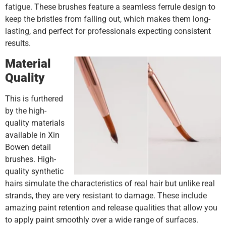
fatigue. These brushes feature a seamless ferrule design to
keep the bristles from falling out, which makes them long-
lasting, and perfect for professionals expecting consistent
results.
Material
Quality
This is furthered
by the high-
quality materials
available in Xin
Bowen detail
brushes. High-
quality synthetic
hairs simulate the characteristics of real hair but unlike real
strands, they are very resistant to damage. These include
amazing paint retention and release qualities that allow you
to apply paint smoothly over a wide range of surfaces.