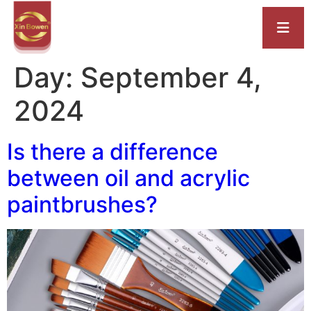
Day:
September 4,
2024
Is there a difference
between oil and acrylic
paintbrushes?