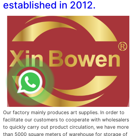
established in 2012.
Our factory mainly produces art supplies. In order to
facilitate our customers to cooperate with wholesalers
to quickly carry out product circulation, we have more
than 5000 square meters of warehouse for storage of