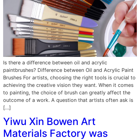
Is there a difference between oil and acrylic
paintbrushes? Difference between Oil and Acrylic Paint
Brushes For artists, choosing the right tools is crucial to
achieving the creative vision they want. When it comes
to painting, the choice of brush can greatly affect the
outcome of a work. A question that artists often ask is
[…]
Yiwu Xin Bowen Art
Materials Factory was