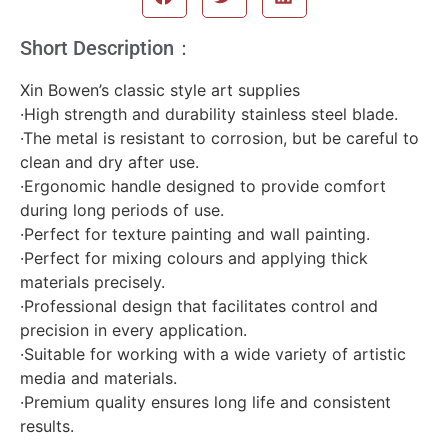
Short Description：
Xin Bowen’s classic style art supplies
·High strength and durability stainless steel blade.
·The metal is resistant to corrosion, but be careful to
clean and dry after use.
·Ergonomic handle designed to provide comfort
during long periods of use.
·Perfect for texture painting and wall painting.
·Perfect for mixing colours and applying thick
materials precisely.
·Professional design that facilitates control and
precision in every application.
·Suitable for working with a wide variety of artistic
media and materials.
·Premium quality ensures long life and consistent
results.