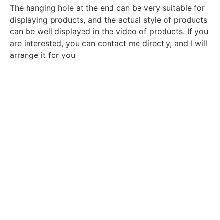
The hanging hole at the end can be very suitable for
displaying products, and the actual style of products
can be well displayed in the video of products. If you
are interested, you can contact me directly, and I will
arrange it for you