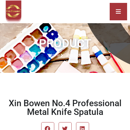
PRODUCT
Home
Product
Xin Bowen No.4 Professional
Metal Knife Spatula