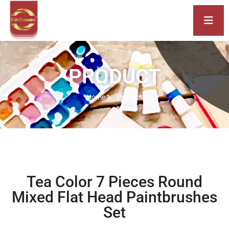
PRODUCT
Home
Product
Tea Color 7 Pieces Round
Mixed Flat Head Paintbrushes
Set