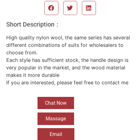
Short Description：
High quality nylon wool, the same series has several
different combinations of suits for wholesalers to
choose from.
Each style has sufficient stock, the handle design is
very popular in the market, and the wood material
makes it more durable
If you are interested, please feel free to contact me
Chat Now
Massage
Email