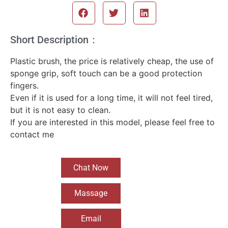
Short Description：
Plastic brush, the price is relatively cheap, the use of
sponge grip, soft touch can be a good protection
fingers.
Even if it is used for a long time, it will not feel tired,
but it is not easy to clean.
If you are interested in this model, please feel free to
contact me
Chat Now
Massage
Email