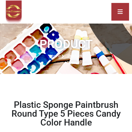
PRODUCT
Home
Product
Plastic Sponge Paintbrush
Round Type 5 Pieces Candy
Color Handle