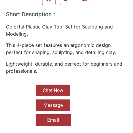
Short Description：
Colorful Plastic Clay Tool Set for Sculpting and
Modeling.
This 4-piece set features an ergonomic design
perfect for shaping, sculpting, and detailing clay.
Lightweight, durable, and perfect for beginners and
professionals.
Chat Now
Massage
Email