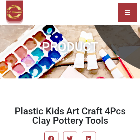
PRODUCT
Home
Product
Plastic Kids Art Craft 4Pcs
Clay Pottery Tools