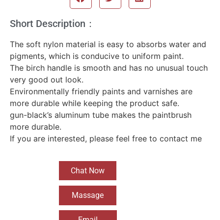
Short Description：
The soft nylon material is easy to absorbs water and
pigments, which is conducive to uniform paint.
The birch handle is smooth and has no unusual touch
very good out look.
Environmentally friendly paints and varnishes are
more durable while keeping the product safe.
gun-black’s aluminum tube makes the paintbrush
more durable.
If you are interested, please feel free to contact me
Chat Now
Massage
Email