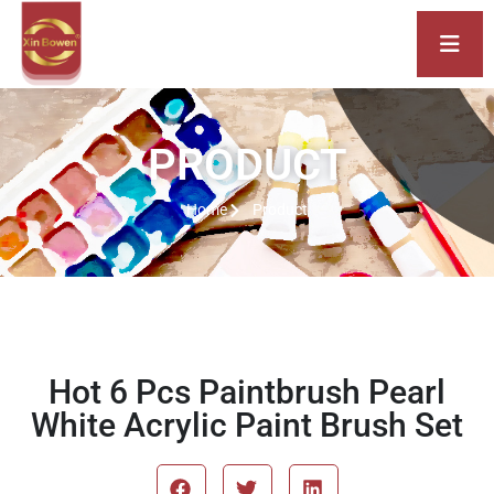
PRODUCT
Home
Product
Hot 6 Pcs Paintbrush Pearl
White Acrylic Paint Brush Set