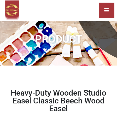
PRODUCT
Home
Product
Heavy-Duty Wooden Studio
Easel Classic Beech Wood
Easel