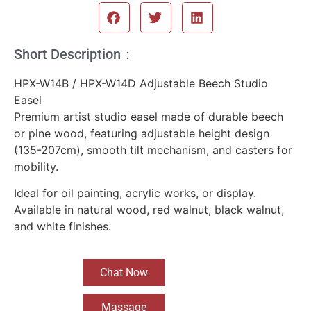
Short Description：
HPX-W14B / HPX-W14D Adjustable Beech Studio
Easel
Premium artist studio easel made of durable beech
or pine wood, featuring adjustable height design
(135-207cm), smooth tilt mechanism, and casters for
mobility.
Ideal for oil painting, acrylic works, or display.
Available in natural wood, red walnut, black walnut,
and white finishes.
Chat Now
Massage