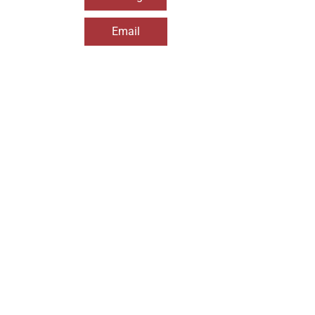
Email