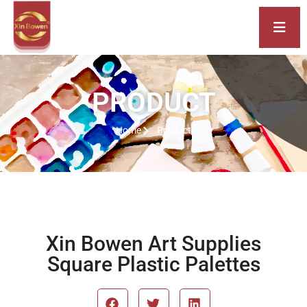
PRODUCT
Home
Product
Xin Bowen Art Supplies
Square Plastic Palettes