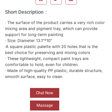
Short Description：
· The surface of the product carries a very rich color
mixing area and pigment tray, which can provide
support for long-term painting
· Size: Diameter 13.1″*10″
·A square plastic palette with 20 holes that is the
best choice for preserving and mixing colors
· These lightweight, compact paint trays are
comfortable to hold, even for children.
· Made of high-quality PP plastic, durable structure,
smooth surface, easy to clean
Chat Now
Massage