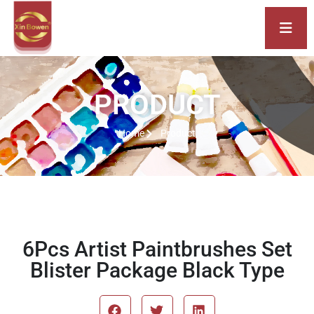
PRODUCT
Home
Product
6Pcs Artist Paintbrushes Set
Blister Package Black Type