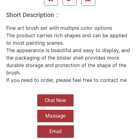
Short Description：
Fine art brush set with multiple color options
The product carries rich shapes and can be applied
to most painting scenes.
The appearance is beautiful and easy to display, and
the packaging of the blister shell provides more
durable storage and protection of the shape of the
brush.
If you need to order, please feel free to contact me
Chat Now
Massage
Email