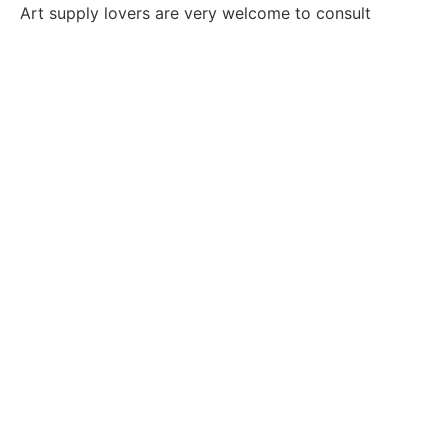
Art supply lovers are very welcome to consult