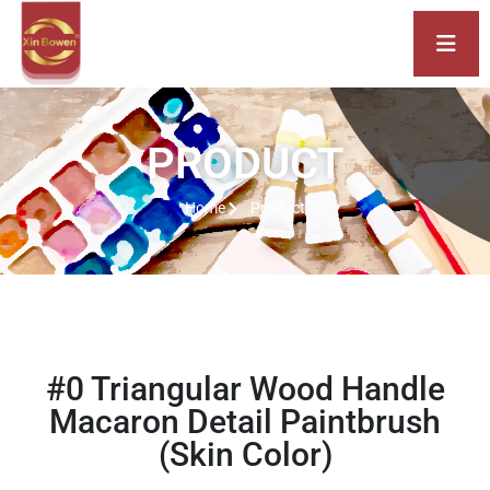
PRODUCT
Home
Product
#0 Triangular Wood Handle
Macaron Detail Paintbrush
(Skin Color)