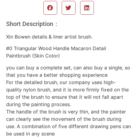
Short Description：
Xin Bowen details & liner artist brush.
#0 Triangular Wood Handle Macaron Detail
Paintbrush (Skin Color)
you can buy a complete set, can also buy a single, so
that you have a better shopping experience
For the detailed brush, our company uses high-
quality nylon brush, and it is more firmly fixed on the
top of the brush to ensure that it will not fall apart
during the painting process.
The handle of the brush is very thin, and the painter
can clearly see the movement of the brush during
use. A combination of five different drawing pens can
be used in any scene